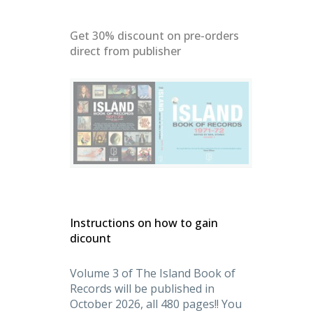
Get 30% discount on pre-orders
direct from publisher
denMasters
Instructions on how to gain
dicount
Volume 3 of The Island Book of
Records will be published in
October 2026, all 480 pages!! You