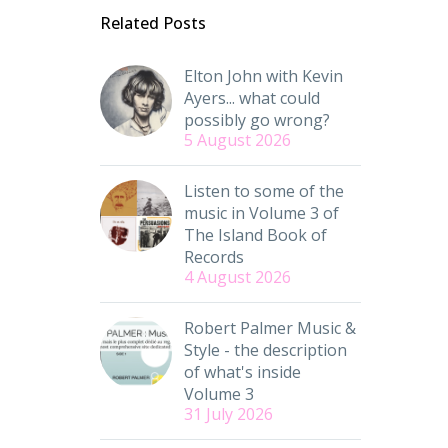
Related Posts
Elton John with Kevin
Ayers... what could
possibly go wrong?
5 August 2026
Listen to some of the
music in Volume 3 of
The Island Book of
Records
4 August 2026
Robert Palmer Music &
Style - the description
of what's inside
Volume 3
31 July 2026