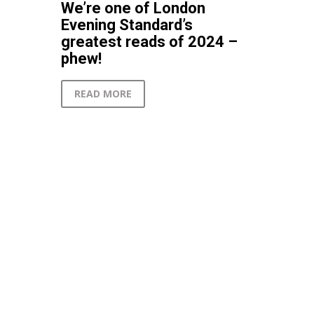
We’re one of London
Evening Standard’s
greatest reads of 2024 –
phew!
READ MORE