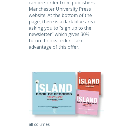
can pre-order from publishers
Manchester University Press
website. At the bottom of the
page, there is a dark blue area
asking you to “sign up to the
newsletter” which gives 30%
future books order. Take
advantage of this offer.
all columes