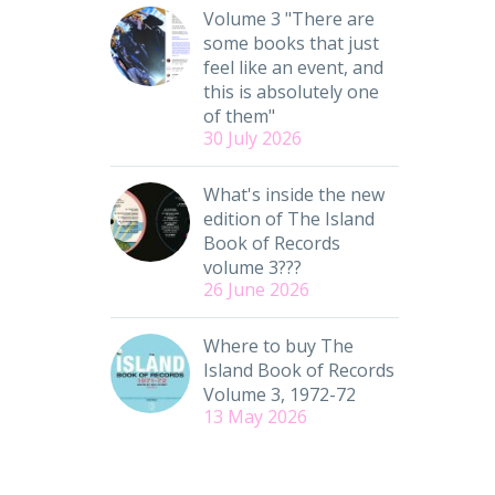
Volume 3 "There are
some books that just
feel like an event, and
this is absolutely one
of them"
30 July 2026
What's inside the new
edition of The Island
Book of Records
volume 3???
26 June 2026
Where to buy The
Island Book of Records
Volume 3, 1972-72
13 May 2026