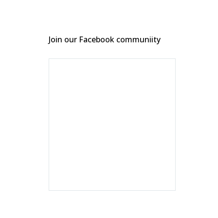
Join our Facebook communiity