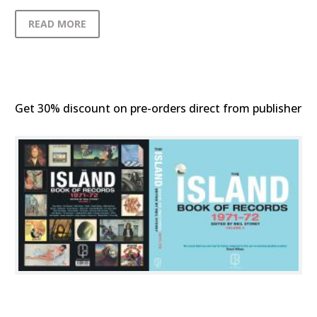
READ MORE
Get 30% discount on pre-orders direct from publisher