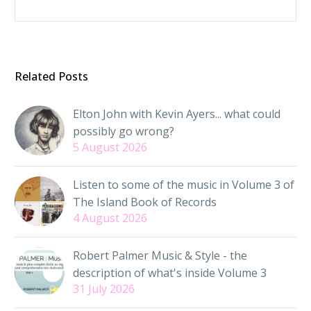
Related Posts
Elton John with Kevin Ayers... what could
possibly go wrong?
5 August 2026
Listen to some of the music in Volume 3 of
The Island Book of Records
4 August 2026
Robert Palmer Music & Style - the
description of what's inside Volume 3
31 July 2026