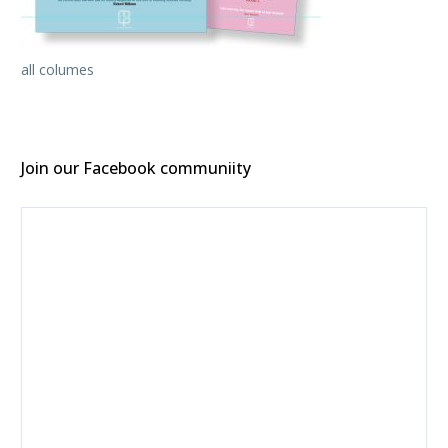
all columes
Join our Facebook communiity