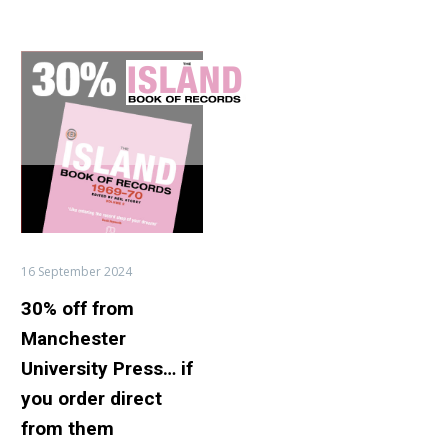
30%
off
from
Manchester
University
Press…
if
you
order
16 September 2024
direct
30% off from
from
them
Manchester
University Press… if
you order direct
from them