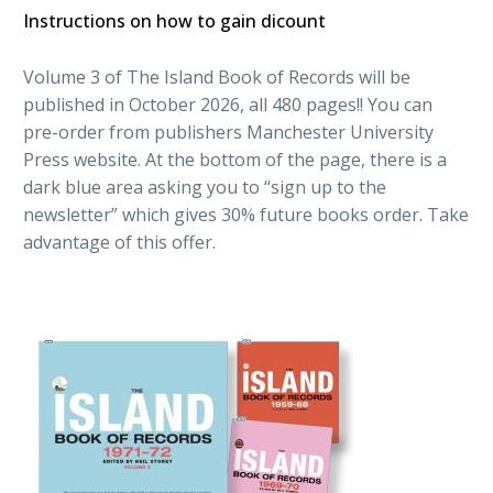
Instructions on how to gain dicount
Volume 3 of The Island Book of Records will be
published in October 2026, all 480 pages!! You can
pre-order from publishers
Manchester University
Press
website. At the bottom of the page, there is a
dark blue area asking you to “sign up to the
newsletter” which gives 30% future books order. Take
advantage of this offer.