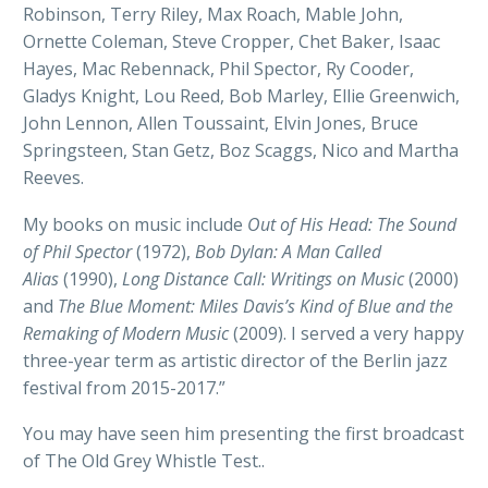
Robinson, Terry Riley, Max Roach, Mable John,
Ornette Coleman, Steve Cropper, Chet Baker, Isaac
Hayes, Mac Rebennack, Phil Spector, Ry Cooder,
Gladys Knight, Lou Reed, Bob Marley, Ellie Greenwich,
John Lennon, Allen Toussaint, Elvin Jones, Bruce
Springsteen, Stan Getz, Boz Scaggs, Nico and Martha
Reeves.
My books on music include
Out of His Head: The Sound
of Phil Spector
(1972),
Bob Dylan: A Man Called
Alias
(1990),
Long Distance Call: Writings on Music
(2000)
and
The Blue Moment: Miles Davis’s Kind of Blue and the
Remaking of Modern Music
(2009). I served a very happy
three-year term as artistic director of the Berlin jazz
festival from 2015-2017.”
You may have seen him presenting the first broadcast
of The Old Grey Whistle Test..