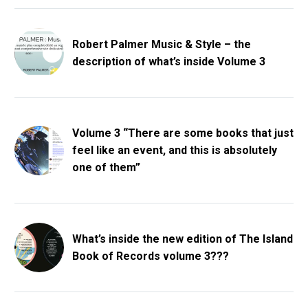
Robert Palmer Music & Style – the
description of what’s inside Volume 3
Volume 3 “There are some books that just
feel like an event, and this is absolutely
one of them”
What’s inside the new edition of The Island
Book of Records volume 3???