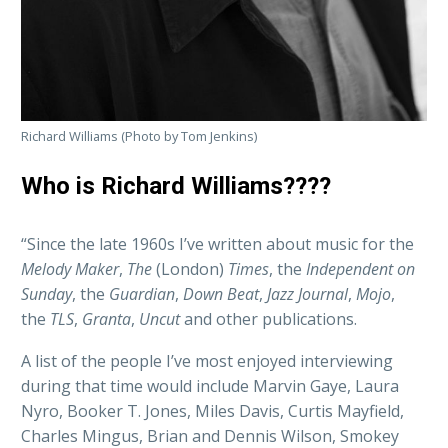
Richard Williams (Photo by Tom Jenkins)
Who is Richard Williams????
“Since the late 1960s I’ve written about music for the
Melody Maker
,
The
(London)
Times
, the
Independent on
Sunday
, the
Guardian
,
Down Beat
,
Jazz Journal
,
Mojo
,
the
TLS
,
Granta
,
Uncut
and other publications.
A list of the people I’ve most enjoyed interviewing
during that time would include Marvin Gaye, Laura
Nyro, Booker T. Jones, Miles Davis, Curtis Mayfield,
Charles Mingus, Brian and Dennis Wilson, Smokey