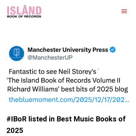
#IBoR listed in Best Music Books of
2025