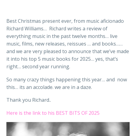
Best Christmas present ever, from music aficionado
Richard Williams… Richard writes a review of
everything music in the past twelve months… live
music, films, new releases, reissues … and books……
and we are very pleased to announce that we’ve made
it into his top 5 music books for 2025… yes, that’s
right… second year running.
So many crazy things happening this year… and now
this… its an accolade. we are in a daze.
Thank you Richard..
Here is the link to his BEST BITS OF 2025