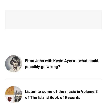
Elton John with Kevin Ayers… what could
possibly go wrong?
Listen to some of the music in Volume 3
of The Island Book of Records