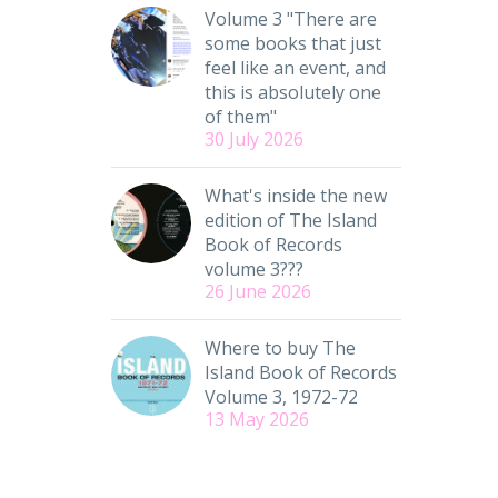
Volume 3 "There are
some books that just
feel like an event, and
this is absolutely one
of them"
30 July 2026
What's inside the new
edition of The Island
Book of Records
volume 3???
26 June 2026
Where to buy The
Island Book of Records
Volume 3, 1972-72
13 May 2026