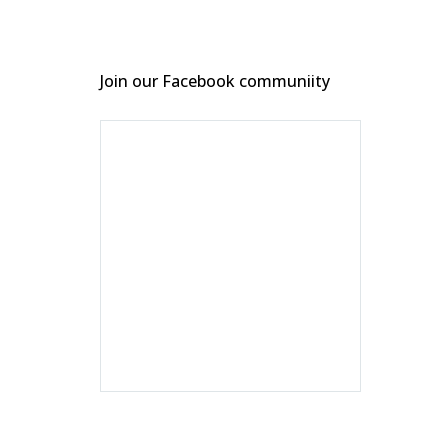
Join our Facebook communiity