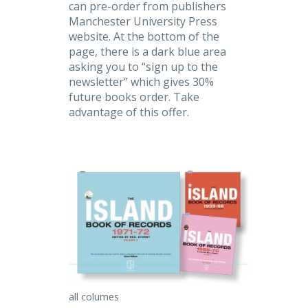
can pre-order from publishers
Manchester University Press
website. At the bottom of the
page, there is a dark blue area
asking you to “sign up to the
newsletter” which gives 30%
future books order. Take
advantage of this offer.
all columes