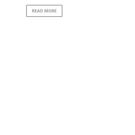
READ MORE