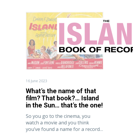
What’s
the
name
of
that
film?
That
book?…
Home
F
Island
in
the
16 June 2023
Sun…
What’s the name of that
that’s
film? That book?… Island
the
in the Sun… that’s the one!
one!
So you go to the cinema, you
watch a movie and you think
you’ve found a name for a record…