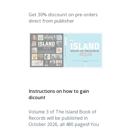
Get 30% discount on pre-orders
direct from publisher
denMasters
Instructions on how to gain
dicount
Volume 3 of The Island Book of
Records will be published in
October 2026, all 480 pages!! You