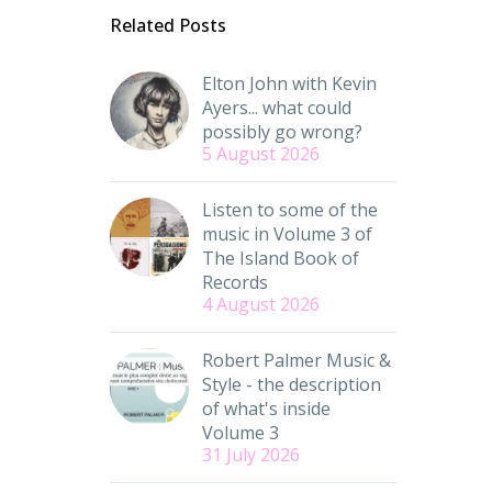
Related Posts
Elton John with Kevin
Ayers... what could
possibly go wrong?
5 August 2026
Listen to some of the
music in Volume 3 of
The Island Book of
Records
4 August 2026
Robert Palmer Music &
Style - the description
of what's inside
Volume 3
31 July 2026