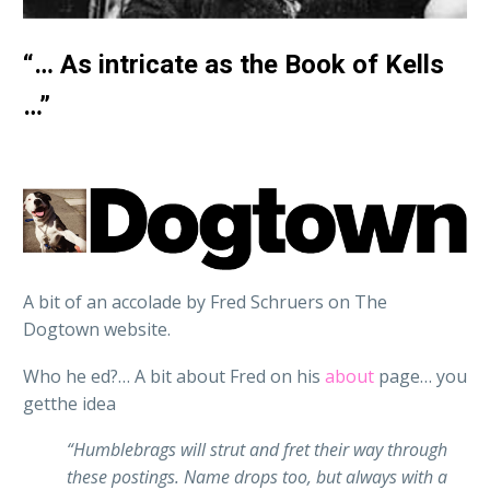
“… As intricate as the Book of Kells
…”
A bit of an accolade by Fred Schruers on The
Dogtown website.
Who he ed?… A bit about Fred on his
about
page… you
getthe idea
“Humblebrags will strut and fret their way through
these postings. Name drops too, but always with a