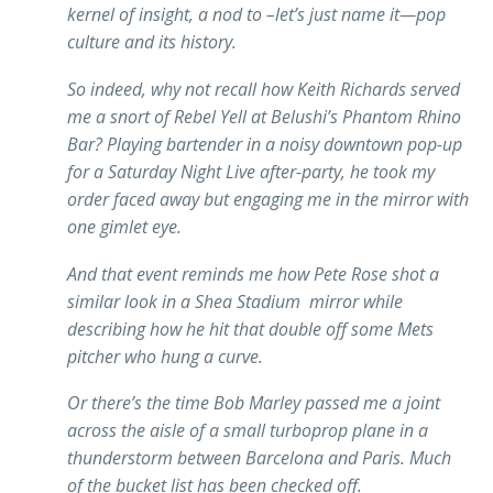
kernel of insight, a nod to –let’s just name it—pop
culture and its history.
So indeed, why not recall how Keith Richards served
me a snort of Rebel Yell at Belushi’s Phantom Rhino
Bar? Playing bartender in a noisy downtown pop-up
for a Saturday Night Live after-party, he took my
order faced away but engaging me in the mirror with
one gimlet eye.
And that event reminds me how Pete Rose shot a
similar look in a Shea Stadium mirror while
describing how he hit that double off some Mets
pitcher who hung a curve.
Or there’s the time Bob Marley passed me a joint
across the aisle of a small turboprop plane in a
thunderstorm between Barcelona and Paris. Much
of the bucket list has been checked off.