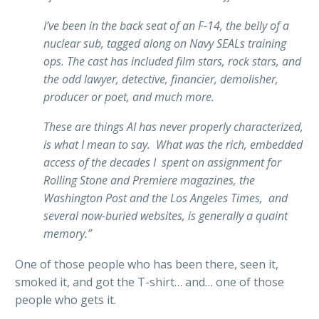
I’ve been in the back seat of an F-14, the belly of a
nuclear sub, tagged along on Navy SEALs training
ops. The cast has included film stars, rock stars, and
the odd lawyer, detective, financier, demolisher,
producer or poet, and much more.
These are things AI has never properly characterized,
is what I mean to say. What was the rich, embedded
access of the decades I spent on assignment for
Rolling Stone and Premiere magazines, the
Washington Post and the Los Angeles Times, and
several now-buried websites, is generally a quaint
memory.”
One of those people who has been there, seen it,
smoked it, and got the T-shirt… and… one of those
people who gets it.