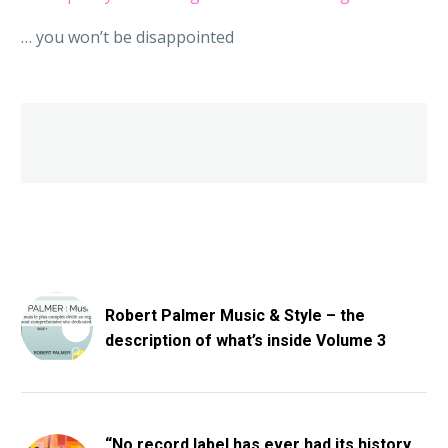
… you won’t be disappointed
Robert Palmer Music & Style – the
description of what’s inside Volume 3
“No record label has ever had its history