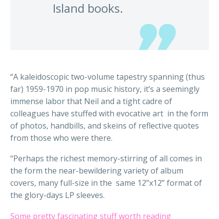
Island books.
“A kaleidoscopic two-volume tapestry spanning (thus
far) 1959-1970 in pop music history, it’s a seemingly
immense labor that Neil and a tight cadre of
colleagues have stuffed with evocative art in the form
of photos, handbills, and skeins of reflective quotes
from those who were there.
“Perhaps the richest memory-stirring of all comes in
the form the near-bewildering variety of album
covers, many full-size in the same 12”x12” format of
the glory-days LP sleeves.
Some pretty fascinating stuff worth reading