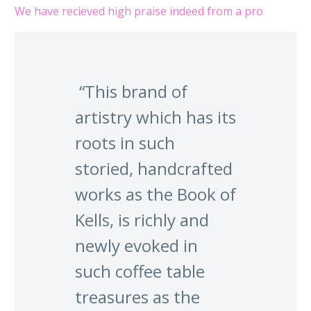
We have recieved high praise indeed from a pro
“This brand of
artistry which has its
roots in such
storied, handcrafted
works as the Book of
Kells, is richly and
newly evoked in
such coffee table
treasures as the