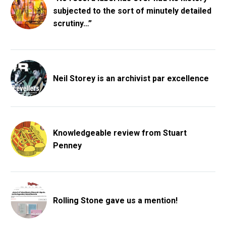
subjected to the sort of minutely detailed
scrutiny…”
Neil Storey is an archivist par excellence
Knowledgeable review from Stuart
Penney
Rolling Stone gave us a mention!