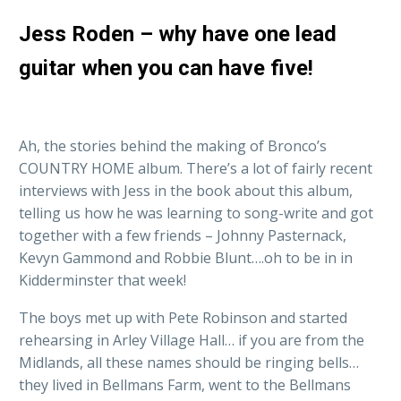
Jess Roden – why have one lead
guitar when you can have five!
Ah, the stories behind the making of Bronco’s
COUNTRY HOME album. There’s a lot of fairly recent
interviews with Jess in the book about this album,
telling us how he was learning to song-write and got
together with a few friends – Johnny Pasternack,
Kevyn Gammond and Robbie Blunt….oh to be in in
Kidderminster that week!
The boys met up with Pete Robinson and started
rehearsing in Arley Village Hall… if you are from the
Midlands, all these names should be ringing bells…
they lived in Bellmans Farm, went to the Bellmans