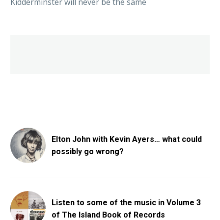
Kidderminster will never be the same
Elton John with Kevin Ayers… what could
possibly go wrong?
Listen to some of the music in Volume 3
of The Island Book of Records