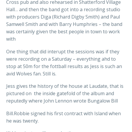
Cross pub and also rehearsed in Shatterford Village
Hall… and then the band got into a recording studio
with producers Diga (Richard Digby Smith) and Paul
Samwell Smith and with Barry Humphries – the band
was certainly given the best people in town to work
with
One thing that did interupt the sessions was if they
were recording on a Saturday – everything ahd to
stop at 50m for the fottball results as Jess is such an
avid Wolves fan. Still is.
Jess gives the history of the house at Laudate, that is
pictured on the inside gatefold of the album and
reputedly where John Lennon wrote Bungalow Bill
Bill.Robbie signed his first contract with Island when
he was twenty.