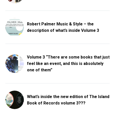
Robert Palmer Music & Style – the
description of what’s inside Volume 3
Volume 3 “There are some books that just
feel like an event, and this is absolutely
one of them”
What’s inside the new edition of The Island
Book of Records volume 3???