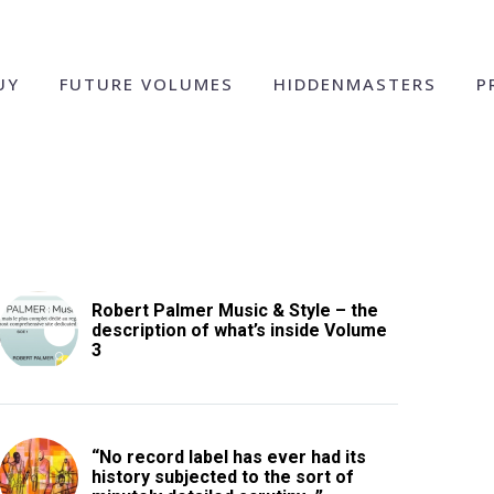
UY
FUTURE VOLUMES
HIDDENMASTERS
P
Robert Palmer Music & Style – the
description of what’s inside Volume
3
“No record label has ever had its
history subjected to the sort of