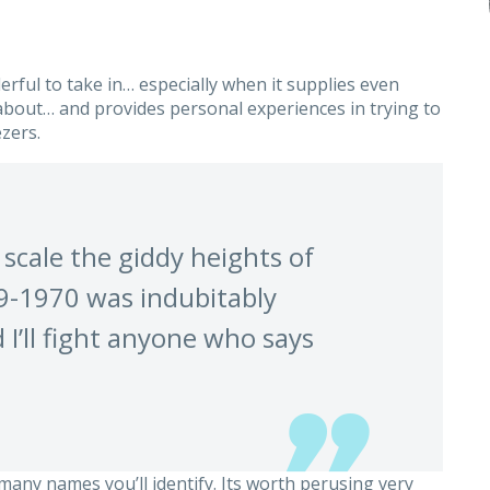
erful to take in… especially when it supplies even
bout… and provides personal experiences in trying to
zers.
 scale the giddy heights of
69-1970 was indubitably
 I’ll fight anyone who says
 many names you’ll identify. Its worth perusing very