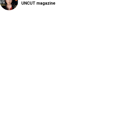
UNCUT magazine