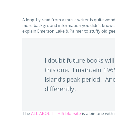
A lengthy read from a music writer is quite wond
more background information you didn’t know a
explain Emerson Lake & Palmer to stuffy old gee
I doubt future books will
this one. I maintain 19
Island’s peak period. And
differently.
The
ALL ABOUT THIS blogsite
is a big one with