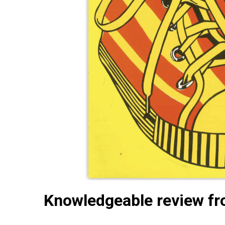
Knowledgeable review fr