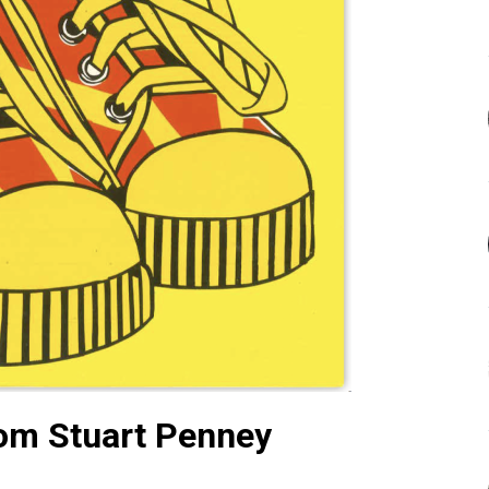
om Stuart Penney