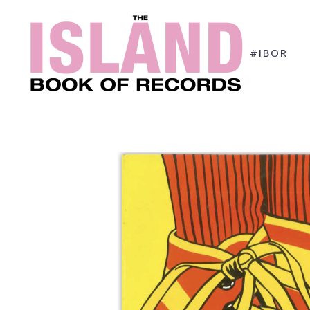
#IBOR