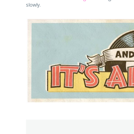
slowly.