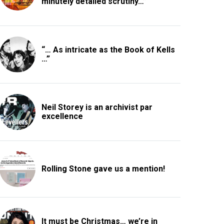
minutely detailed scrutiny…”
“… As intricate as the Book of Kells
…”
Neil Storey is an archivist par
excellence
Rolling Stone gave us a mention!
It must be Christmas… we’re in