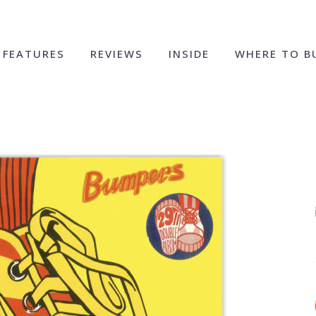
FEATURES
REVIEWS
INSIDE
WHERE TO B