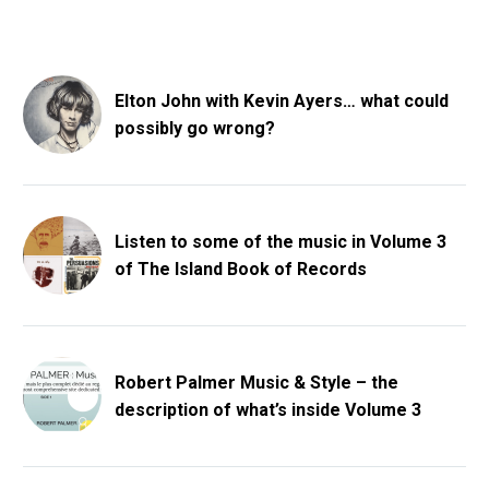
Elton John with Kevin Ayers… what could
possibly go wrong?
Listen to some of the music in Volume 3
of The Island Book of Records
Robert Palmer Music & Style – the
description of what’s inside Volume 3