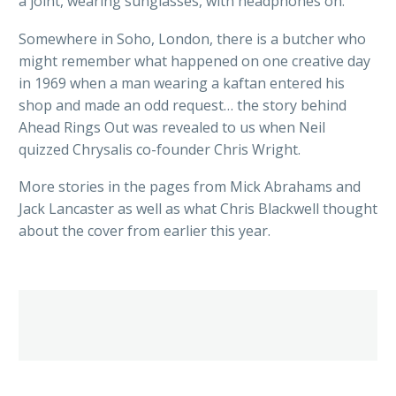
a joint, wearing sunglasses, with headphones on.
Somewhere in Soho, London, there is a butcher who
might remember what happened on one creative day
in 1969 when a man wearing a kaftan entered his
shop and made an odd request… the story behind
Ahead Rings Out was revealed to us when Neil
quizzed Chrysalis co-founder Chris Wright.
More stories in the pages from Mick Abrahams and
Jack Lancaster as well as what Chris Blackwell thought
about the cover from earlier this year.