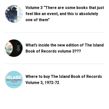
Volume 3 “There are some books that just
feel like an event, and this is absolutely
one of them”
What’s inside the new edition of The Island
Book of Records volume 3???
Where to buy The Island Book of Records
Volume 3, 1972-72