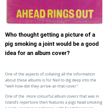
Who thought getting a picture of a
pig smoking a joint would be a good
idea for an album cover?
One of the aspects of collating all the information
about these albums is for Neil to dig deep into the
“well-how-did-they-arrive-at-that-cover.”
One of the more colourful album covers that was in
Island’s repertoire then features a pigs head smoking