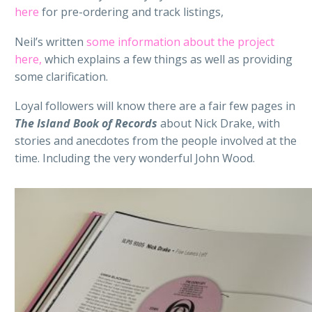
here
for pre-ordering and track listings,
Neil’s written
some information about the project
here,
which explains a few things as well as providing
some clarification.
Loyal followers will know there are a fair few pages in
The Island Book of Records
about Nick Drake, with
stories and anecdotes from the people involved at the
time. Including the very wonderful John Wood.