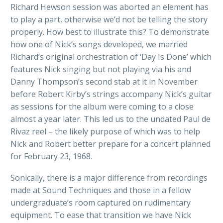
Richard Hewson session was aborted an element has
to play a part, otherwise we’d not be telling the story
properly. How best to illustrate this? To demonstrate
how one of Nick’s songs developed, we married
Richard’s original orchestration of ‘Day Is Done’ which
features Nick singing but not playing via his and
Danny Thompson’s second stab at it in November
before Robert Kirby’s strings accompany Nick’s guitar
as sessions for the album were coming to a close
almost a year later. This led us to the undated Paul de
Rivaz reel – the likely purpose of which was to help
Nick and Robert better prepare for a concert planned
for February 23, 1968.
Sonically, there is a major difference from recordings
made at Sound Techniques and those in a fellow
undergraduate’s room captured on rudimentary
equipment. To ease that transition we have Nick