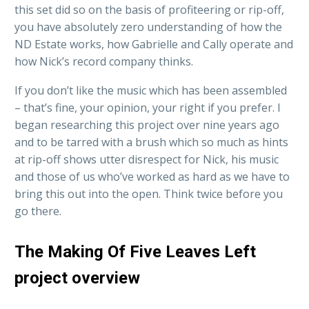
this set did so on the basis of profiteering or rip-off,
you have absolutely zero understanding of how the
ND Estate works, how Gabrielle and Cally operate and
how Nick’s record company thinks.
If you don’t like the music which has been assembled
– that’s fine, your opinion, your right if you prefer. I
began researching this project over nine years ago
and to be tarred with a brush which so much as hints
at rip-off shows utter disrespect for Nick, his music
and those of us who’ve worked as hard as we have to
bring this out into the open. Think twice before you
go there.
The Making Of Five Leaves Left
project overview