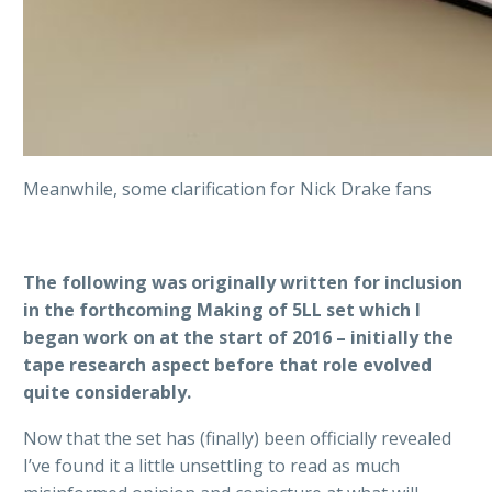
Meanwhile, some clarification for Nick Drake fans
The following was originally written for inclusion
in the forthcoming Making of 5LL set which I
began work on at the start of 2016 – initially the
tape research aspect before that role evolved
quite considerably.
Now that the set has (finally) been officially revealed
I’ve found it a little unsettling to read as much