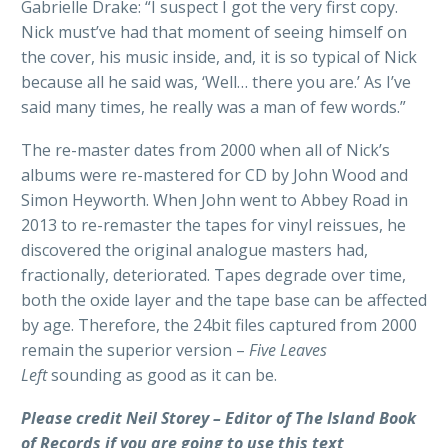
Gabrielle Drake: “I suspect I got the very first copy.
Nick must’ve had that moment of seeing himself on
the cover, his music inside, and, it is so typical of Nick
because all he said was, ‘Well… there you are.’ As I’ve
said many times, he really was a man of few words.”
The re-master dates from 2000 when all of Nick’s
albums were re-mastered for CD by John Wood and
Simon Heyworth. When John went to Abbey Road in
2013 to re-remaster the tapes for vinyl reissues, he
discovered the original analogue masters had,
fractionally, deteriorated. Tapes degrade over time,
both the oxide layer and the tape base can be affected
by age. Therefore, the 24bit files captured from 2000
remain the superior version –
Five Leaves
Left
sounding as good as it can be.
Please credit Neil Storey – Editor of The Island Book
of Records if you are going to use this text