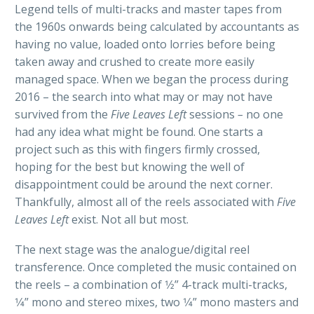
Legend tells of multi-tracks and master tapes from
the 1960s onwards being calculated by accountants as
having no value, loaded onto lorries before being
taken away and crushed to create more easily
managed space. When we began the process during
2016 – the search into what may or may not have
survived from the
Five Leaves Left
sessions
–
no one
had any idea what might be found. One starts a
project such as this with fingers firmly crossed,
hoping for the best but knowing the well of
disappointment could be around the next corner.
Thankfully, almost all of the reels associated with
Five
Leaves Left
exist. Not all but most.
The next stage was the analogue/digital reel
transference. Once completed the music contained on
the reels – a combination of 1⁄2” 4-track multi-tracks,
1⁄4” mono and stereo mixes, two 1⁄4” mono masters and