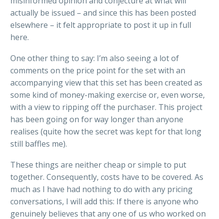
misinformed opinion and conjecture at what will
actually be issued – and since this has been posted
elsewhere – it felt appropriate to post it up in full
here.
One other thing to say: I’m also seeing a lot of
comments on the price point for the set with an
accompanying view that this set has been created as
some kind of money-making exercise or, even worse,
with a view to ripping off the purchaser. This project
has been going on for way longer than anyone
realises (quite how the secret was kept for that long
still baffles me).
These things are neither cheap or simple to put
together. Consequently, costs have to be covered. As
much as I have had nothing to do with any pricing
conversations, I will add this: If there is anyone who
genuinely believes that any one of us who worked on