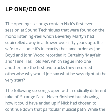
LP ONE/CD ONE
The opening six songs contain Nick’s first ever
session at Sound Techniques that were found on the
mono listening-reel which Beverley Martyn had
squirrelled away in a drawer over fifty years ago. It is
safe to assume it’s in exactly the same order as Joe
Boyd and John Wood recorded it. Certainly ‘Mayfair’
and ‘Time Has Told Me’, which segue into one
another, are the first two tracks they recorded –
otherwise why would Joe say what he says right at the
very start?
The following six songs open with a radically different
take of ‘Strange Face’. Never finished but showing
how it could have ended up if Nick had chosen to
continue down that particular musical path. While the