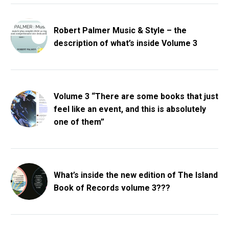
Robert Palmer Music & Style – the
description of what’s inside Volume 3
Volume 3 “There are some books that just
feel like an event, and this is absolutely
one of them”
What’s inside the new edition of The Island
Book of Records volume 3???