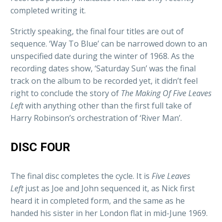
completed writing it.
Strictly speaking, the final four titles are out of
sequence. ‘Way To Blue’ can be narrowed down to an
unspecified date during the winter of 1968. As the
recording dates show, ‘Saturday Sun’ was the final
track on the album to be recorded yet, it didn’t feel
right to conclude the story of
The Making
Of Five Leaves
Left
with anything other than the first full take of
Harry Robinson’s orchestration of ‘River Man’.
DISC FOUR
The final disc completes the cycle. It is
Five Leaves
Left
just as Joe and John sequenced it, as Nick first
heard it in completed form, and the same as he
handed his sister in her London flat in mid-June 1969.