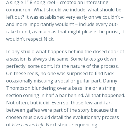
a single 1” 8-song reel – created an interesting
conundrum. What should we include, what should be
left out? It was established very early on we couldn’t –
and more importantly wouldn’t – include every out-
take found; as much as that might please the purist, it
wouldn’t respect Nick.
In any studio what happens behind the closed door of
a session is always the same. Some takes go down
perfectly, some don’t. It’s the nature of the process.
On these reels, no one was surprised to find Nick
occasionally miscuing a vocal or guitar part, Danny
Thompson blundering over a bass line or a string
section coming in half a bar behind. All that happened.
Not often, but it did. Even so, those few-and-far-
between gaffes were part of the story because the
chosen music would detail the evolutionary process
of
Five Leaves Left.
Next step – sequencing.