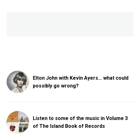
Elton John with Kevin Ayers… what could
possibly go wrong?
Listen to some of the music in Volume 3
of The Island Book of Records