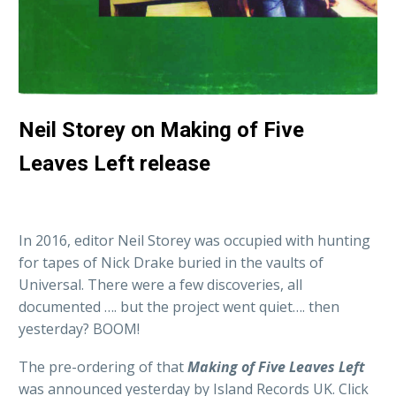
Neil Storey on Making of Five
Leaves Left release
In 2016, editor Neil Storey was occupied with hunting
for tapes of Nick Drake buried in the vaults of
Universal. There were a few discoveries, all
documented …. but the project went quiet…. then
yesterday? BOOM!
The pre-ordering of that
Making of Five Leaves Left
was announced yesterday by Island Records UK. Click