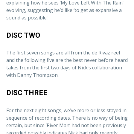
explaining how he sees ‘My Love Left With The Rain’
evolving, suggesting he’d like ‘to get as expansive a
sound as possible’.
DISC TWO
The first seven songs are all from the de Rivaz reel
and the following five are the best never before heard
takes from the first two days of Nick’s collaboration
with Danny Thompson.
DISC THREE
For the next eight songs, we’ve more or less stayed in
sequence of recording dates. There is no way of being
certain, but since ‘River Man’ had not been previously
recorded possibly indicates Nick had only recently